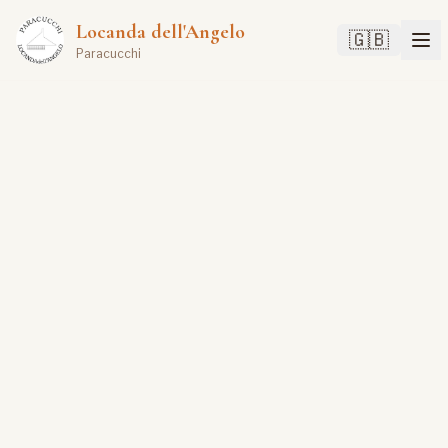
Locanda dell'Angelo
🇬🇧
Paracucchi