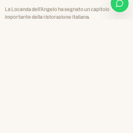
La Locanda dell'Angelo ha segnato un capitolo
importante della ristorazione italiana.
The Inn of the Angel has marked an important
chapter of Italian catering.
Founded by Angelo Paracucchi, a central figure of
contemporary Italian cuisine, it has been for years a
reference point for those seeking a cultured,
essential gastronomy deeply linked to the territory. A
place where cuisine was not only pleasure, but also
culture, thought, and vision.
What makes this place even more unique is the
structure that hosts it, designed by Vico Magistretti,
among the greatest architects and designers of the
twentieth century. A building conceived to dialogue
with the landscape, made of harmonious proportions,