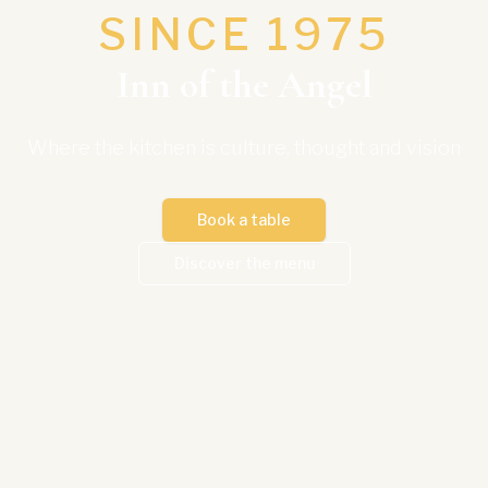
SINCE 1975
Inn of the Angel
Where the kitchen is culture, thought and vision
Book a table
Discover the menu