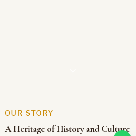
OUR STORY
A Heritage of History and Culture